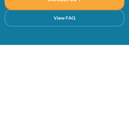
View FAQ