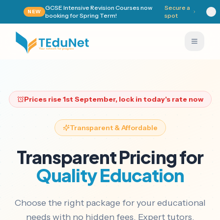
GCSE Intensive Revision Courses now
Secure a
NEW
booking for Spring Term!
spot
Prices rise
1st September
, lock in today's rate now
Transparent & Affordable
Transparent Pricing for
Quality Education
Choose the right package for your educational
needs with no hidden fees. Expert tutors,