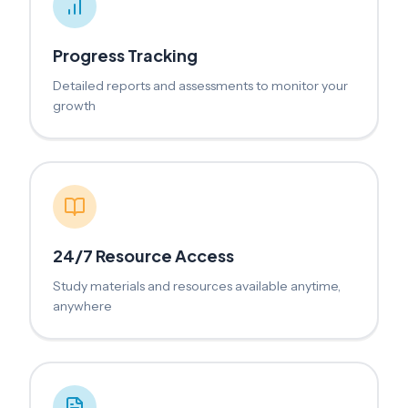
Progress Tracking
Detailed reports and assessments to monitor your
growth
24/7 Resource Access
Study materials and resources available anytime,
anywhere