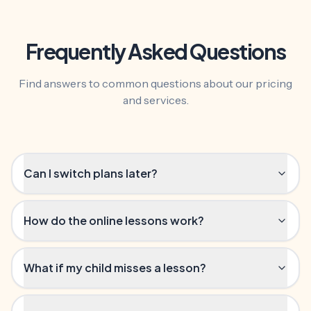
Frequently Asked Questions
Find answers to common questions about our pricing
and services.
Can I switch plans later?
How do the online lessons work?
What if my child misses a lesson?