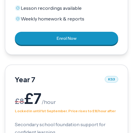
Lesson recordings available
Weekly homework & reports
Enrol Now
Year 7
KS3
£
7
£
8
/
hour
Locked in until 1st September. Price rises to £8/hour after
Secondary school foundation support for
confident learning.