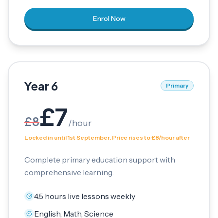
Enrol Now
Year 6
Primary
£
7
£
8
/
hour
Locked in until 1st September. Price rises to £8/hour after
Complete primary education support with
comprehensive learning.
4.5 hours live lessons weekly
English, Math, Science