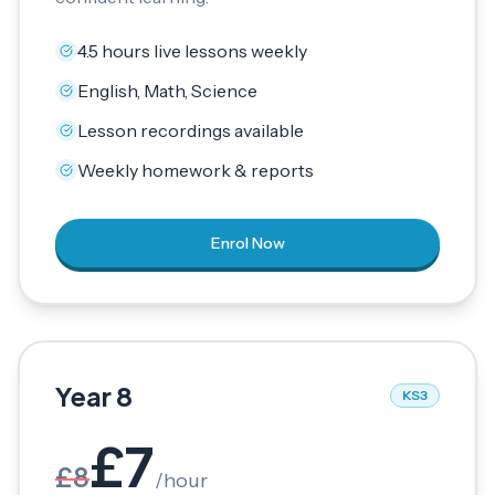
4.5 hours live lessons weekly
English, Math, Science
Lesson recordings available
Weekly homework & reports
Enrol Now
Year 8
KS3
£
7
£
8
/
hour