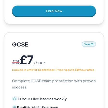
Enrol Now
GCSE
Year 11
£
7
£
8
/
hour
Locked in until 1st September. Price rises to £8/hour after
Complete GCSE exam preparation with proven
success.
10 hours live lessons weekly
English, Math, Sciences