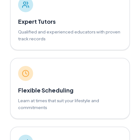
Expert Tutors
Qualified and experienced educators with proven
track records
Flexible Scheduling
Learn at times that suit your lifestyle and
commitments