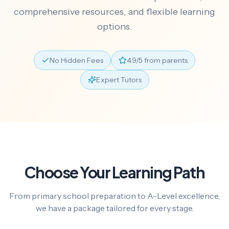
comprehensive resources, and flexible learning
options.
No Hidden Fees
4.9/5 from parents
Expert Tutors
Choose Your Learning Path
From primary school preparation to A-Level excellence,
we have a package tailored for every stage.