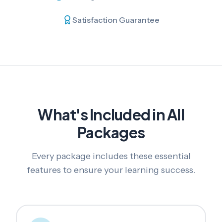
Satisfaction Guarantee
What's Included in All
Packages
Every package includes these essential
features to ensure your learning success.