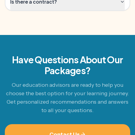
Is there a contract?
Have Questions About Our
Packages?
Our education advisors are ready to help you
choose the best option for your learning journey.
Get personalized recommendations and answers
to all your questions.
Contact Us