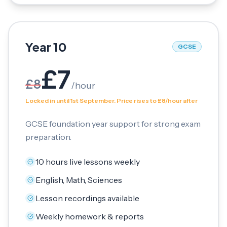
Year 10
GCSE
£
7
£
8
/
hour
Locked in until 1st September. Price rises to £8/hour after
GCSE foundation year support for strong exam
preparation.
10 hours live lessons weekly
English, Math, Sciences
Lesson recordings available
Weekly homework & reports