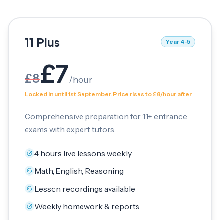
11 Plus
Year 4-5
£
7
£
8
/
hour
Locked in until 1st September. Price rises to £8/hour after
Comprehensive preparation for 11+ entrance
exams with expert tutors.
4 hours live lessons weekly
Math, English, Reasoning
Lesson recordings available
Weekly homework & reports