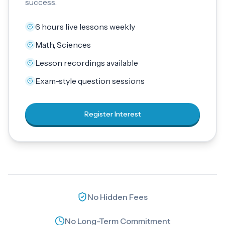
success.
6 hours live lessons weekly
Math, Sciences
Lesson recordings available
Exam-style question sessions
Register Interest
No Hidden Fees
No Long-Term Commitment