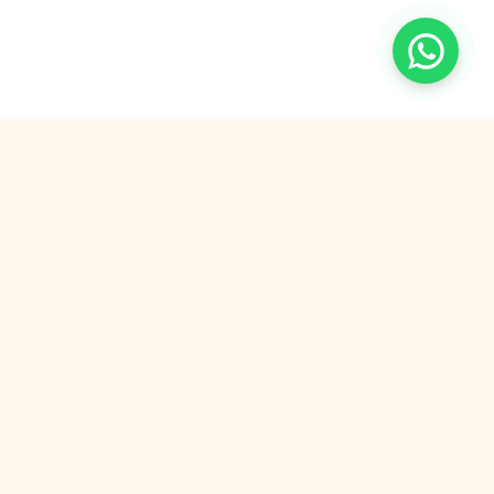
Democratizing quality education. We connect
ambitious students with world-class tutors for a
fraction of the traditional cost.