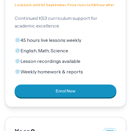
Locked in until 1st September. Price rises to £8/hour after
Continued KS3 curriculum support for
academic excellence.
4.5 hours live lessons weekly
English, Math, Science
Lesson recordings available
Weekly homework & reports
Enrol Now