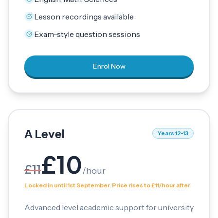
Lesson recordings available
Exam-style question sessions
Enrol Now
A Level
Years 12-13
£
10
£
11
/
hour
Locked in until 1st September. Price rises to £11/hour after
Advanced level academic support for university