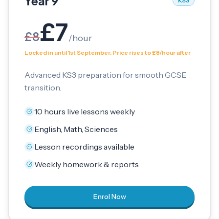
Year 9
KS3
£
7
£
8
/
hour
Locked in until 1st September. Price rises to £8/hour after
Advanced KS3 preparation for smooth GCSE
transition.
10 hours live lessons weekly
English, Math, Sciences
Lesson recordings available
Weekly homework & reports
Enrol Now