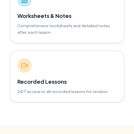
Worksheets & Notes
Comprehensive worksheets and detailed notes
after each lesson
Recorded Lessons
24/7 access to all recorded lessons for revision