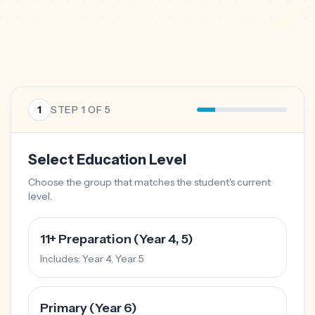
1
STEP
1
OF 5
Select Education Level
Choose the group that matches the student's current
level.
11+ Preparation (Year 4, 5)
Includes:
Year 4, Year 5
Primary (Year 6)