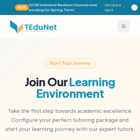
GCSE Intensive Revision Courses now
Secure a
NEW
booking for Spring Term!
spot
Start Your Journey
Join Our
Learning
Environment
Take the first step towards academic excellence.
Configure your perfect tutoring package and
start your learning journey with our expert tutors.