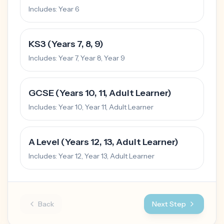
Includes:
Year 6
KS3 (Years 7, 8, 9)
Includes:
Year 7, Year 8, Year 9
GCSE (Years 10, 11, Adult Learner)
Includes:
Year 10, Year 11, Adult Learner
A Level (Years 12, 13, Adult Learner)
Includes:
Year 12, Year 13, Adult Learner
Back
Next Step