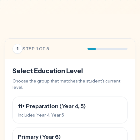
1
STEP
1
OF 5
Select Education Level
Choose the group that matches the student's current
level.
11+ Preparation (Year 4, 5)
Includes:
Year 4, Year 5
Primary (Year 6)