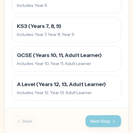
Includes:
Year 6
KS3 (Years 7, 8, 9)
Includes:
Year 7, Year 8, Year 9
GCSE (Years 10, 11, Adult Learner)
Includes:
Year 10, Year 11, Adult Learner
A Level (Years 12, 13, Adult Learner)
Includes:
Year 12, Year 13, Adult Learner
Back
Next Step