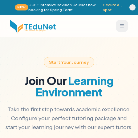
GCSE Intensive Revision Courses now
Secure a
NEW
booking for Spring Term!
spot
Start Your Journey
Join Our
Learning
Environment
Take the first step towards academic excellence.
Configure your perfect tutoring package and
start your learning journey with our expert tutors.