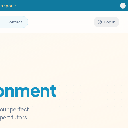
 a spot
Contact
Log in
ronment
your perfect
ert tutors.