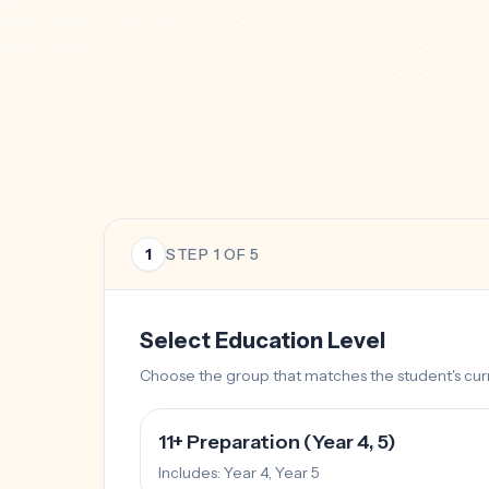
1
STEP
1
OF 5
Select Education Level
Choose the group that matches the student's curr
11+ Preparation (Year 4, 5)
Includes:
Year 4, Year 5