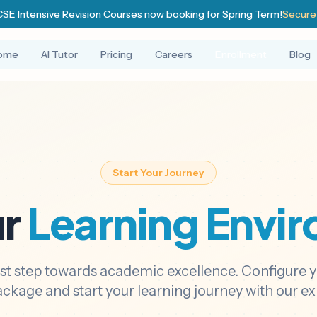
SE Intensive Revision Courses now booking for Spring Term!
Secure
ome
AI Tutor
Pricing
Careers
Enrollment
Blog
Start Your Journey
ur
Learning Envi
rst step towards academic excellence. Configure 
ackage and start your learning journey with our exp