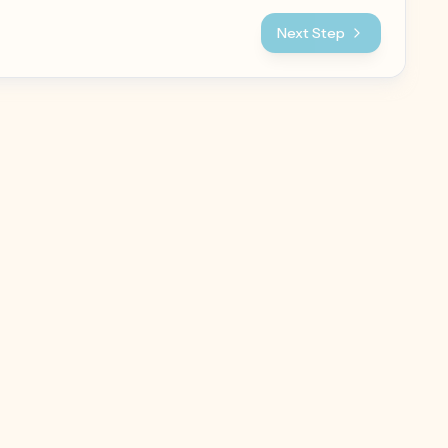
Next Step