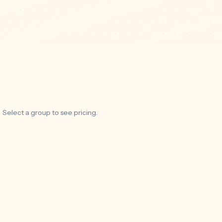
Select a group to see pricing.