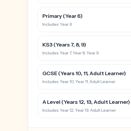
Primary (Year 6)
Includes:
Year 6
KS3 (Years 7, 8, 9)
Includes:
Year 7, Year 8, Year 9
GCSE (Years 10, 11, Adult Learner)
Includes:
Year 10, Year 11, Adult Learner
A Level (Years 12, 13, Adult Learner)
Includes:
Year 12, Year 13, Adult Learner