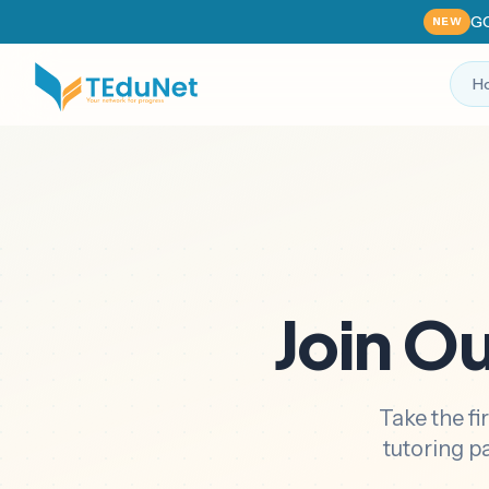
GC
NEW
H
Join O
Take the fi
tutoring p