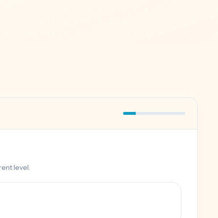
ent level.